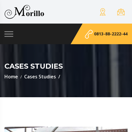
0813-88-2222-44
CASES STUDIES
Home
Cases Studies