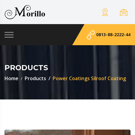
0813-88-2222-44
PRODUCTS
Home
Products
Power Coatings Silroof Coating