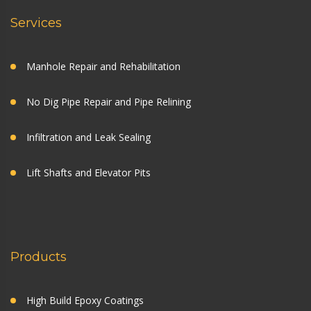
Services
Manhole Repair and Rehabilitation
No Dig Pipe Repair and Pipe Relining
Infiltration and Leak Sealing
Lift Shafts and Elevator Pits
Products
High Build Epoxy Coatings