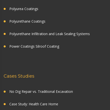
Polyurea Coatings
Polyurethane Coatings
Polyurethane Infiltration and Leak Sealing Systems
Power Coatings Silroof Coating
Cases Studies
No Dig Repair vs. Traditional Excavation
Case Study: Health Care Home