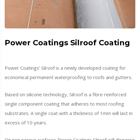
Power Coatings Silroof Coating
Power Coatings’ Silroof is a newly developed coating for
economical permanent waterproofing to roofs and gutters.
Based on silicone technology, Silroof is a fibre reinforced
single component coating that adheres to most roofing
substrates. A single coat with a thickness of 1mm will last in
excess of 10 years.
On non porous surfaces Power Coatings Silroof will disperse