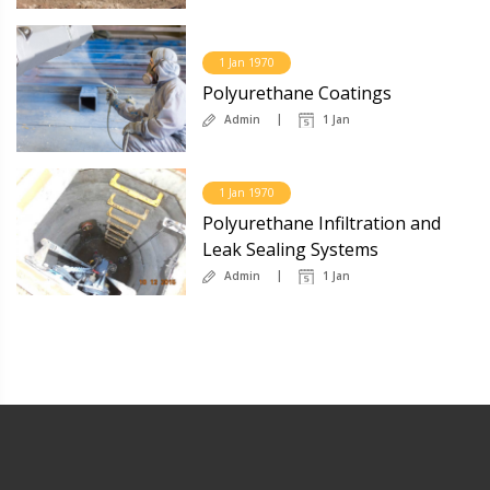
1 Jan 1970
Polyurethane Coatings
Admin
1 Jan
1 Jan 1970
Polyurethane Infiltration and
Leak Sealing Systems
Admin
1 Jan