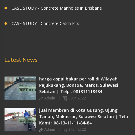
CASE STUDY - Concrete Manholes in Brisbane
CASE STUDY - Concrete Catch Pits
Latest News
harga aspal bakar per roll di Wilayah
Pajukukang, Bontoa, Maros, Sulawesi
Selatan | Telp : 081311118484
Admin
8 Jun 2022
jual membran di Kota Gusung, Ujung
Tanah, Makassar, Sulawesi Selatan | Telp
Kami : 08-13-11-11-84-84
Admin
8 Jun 2022