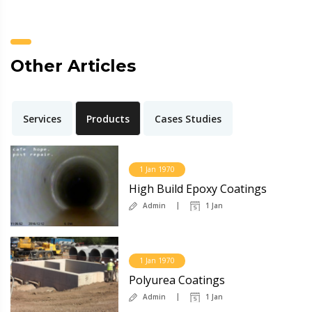
Other Articles
Services
Products
Cases Studies
1 Jan 1970
High Build Epoxy Coatings
Admin
1 Jan
1 Jan 1970
Polyurea Coatings
Admin
1 Jan