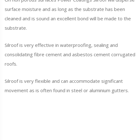
surface moisture and as long as the substrate has been
cleaned and is sound an excellent bond will be made to the
substrate.
Silroof is very effective in waterproofing, sealing and
consolidating fibre cement and asbestos cement corrugated
roofs.
Silroof is very flexible and can accommodate significant
movement as is often found in steel or aluminium gutters.