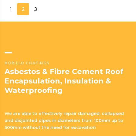
1
2
3
MORILLO COATINGS
Asbestos & Fibre Cement Roof
Encapsulation, Insulation &
Waterproofing
We are able to effectively repair damaged, collapsed
and disjointed pipes in diameters from 100mm up to
500mm without the need for excavation