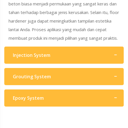
beton biasa menjadi permukaan yang sangat keras dan
tahan terhadap berbagai jenis kerusakan. Selain itu, floor
hardener juga dapat meningkatkan tampilan estetika
lantai Anda. Proses aplikasi yang mudah dan cepat
membuat produk ini menjadi pilihan yang sangat praktis.
Injection System
Grouting System
Epoxy System