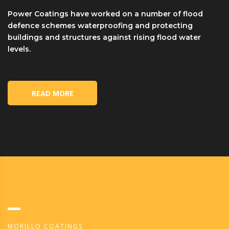
Power Coatings have worked on a number of flood
defence schemes waterproofing and protecting
buildings and structures against rising flood water
levels.
READ MORE
MORILLO COATINGS