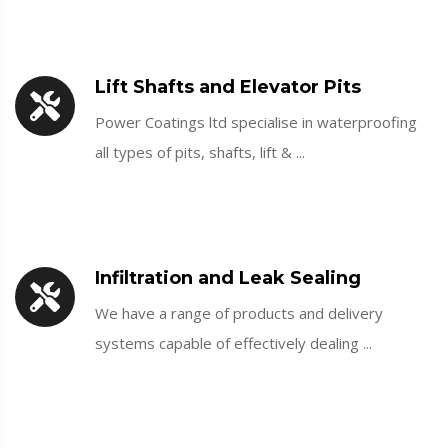
Lift Shafts and Elevator Pits
Power Coatings ltd specialise in waterproofing
all types of pits, shafts, lift & ...
Infiltration and Leak Sealing
We have a range of products and delivery
systems capable of effectively dealing ...