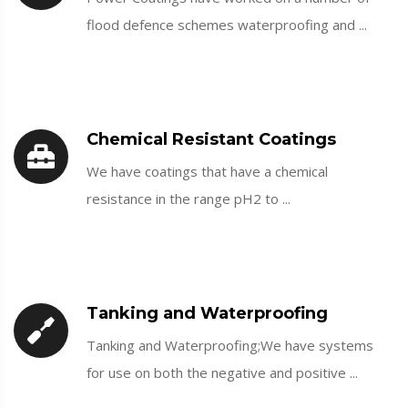
flood defence schemes waterproofing and ...
Chemical Resistant Coatings
We have coatings that have a chemical
resistance in the range pH2 to ...
Tanking and Waterproofing
Tanking and Waterproofing;We have systems
for use on both the negative and positive ...