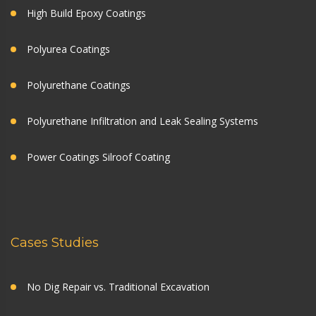
High Build Epoxy Coatings
Polyurea Coatings
Polyurethane Coatings
Polyurethane Infiltration and Leak Sealing Systems
Power Coatings Silroof Coating
Cases Studies
No Dig Repair vs. Traditional Excavation