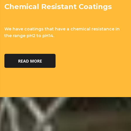
Chemical Resistant Coatings
We have coatings that have a chemical resistance in
the range pH2 to pH14.
READ MORE