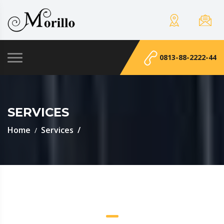
0813-88-2222-44
SERVICES
Home
Services