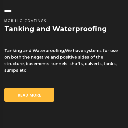
MORILLO COATINGS
Tanking and Waterproofing
Tanking and Waterproofing;We have systems for use
on both the negative and positive sides of the
structure, basements, tunnels, shafts, culverts, tanks,
sumps etc
READ MORE