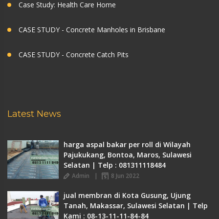
Case Study: Health Care Home
CASE STUDY - Concrete Manholes in Brisbane
CASE STUDY - Concrete Catch Pits
Latest News
harga aspal bakar per roll di Wilayah
Pajukukang, Bontoa, Maros, Sulawesi
Selatan | Telp : 081311118484
Admin
8 Jun 2022
jual membran di Kota Gusung, Ujung
Tanah, Makassar, Sulawesi Selatan | Telp
Kami : 08-13-11-11-84-84