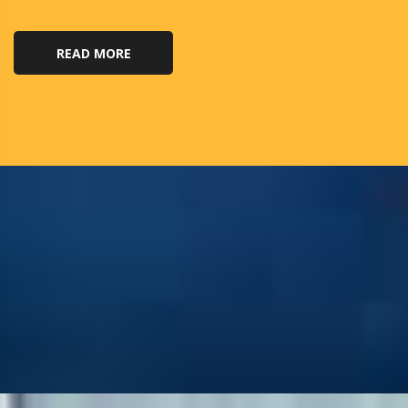
READ MORE