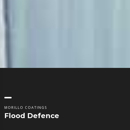
MORILLO COATINGS
Flood Defence