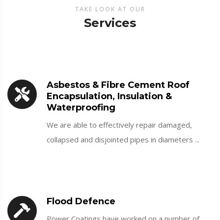
TAKE LOOK AT OUR
Services
Asbestos & Fibre Cement Roof
Encapsulation, Insulation &
Waterproofing
We are able to effectively repair damaged,
collapsed and disjointed pipes in diameters ...
Flood Defence
Power Coatings have worked on a number of