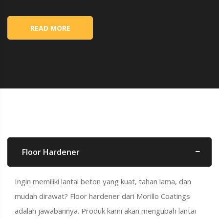
READ MORE
Floor Hardener
Ingin memiliki lantai beton yang kuat, tahan lama, dan
mudah dirawat? Floor hardener dari Morillo Coatings
adalah jawabannya. Produk kami akan mengubah lantai