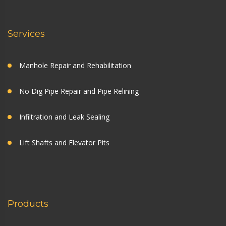
Services
Manhole Repair and Rehabilitation
No Dig Pipe Repair and Pipe Relining
Infiltration and Leak Sealing
Lift Shafts and Elevator Pits
Products