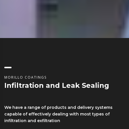
MORILLO COATINGS
Infiltration and Leak Sealing
We have a range of products and delivery systems
capable of effectively dealing with most types of
infiltration and exfiltration