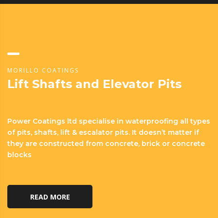
MORILLO COATINGS
Lift Shafts and Elevator Pits
Power Coatings ltd specialise in waterproofing all types
of pits, shafts, lift & escalator pits. It doesn’t matter if
they are constructed from concrete, brick or concrete
blocks
READ MORE