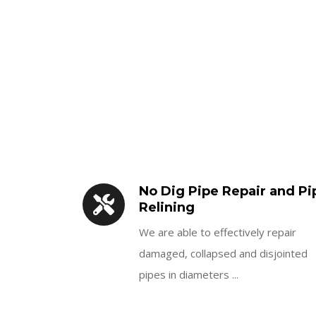
No Dig Pipe Repair and Pi
Relining
We are able to effectively repair
damaged, collapsed and disjointed
pipes in diameters ...