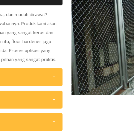
ama, dan mudah dirawat?
awabannya. Produk kami akan
aan yang sangat keras dan
n itu, floor hardener juga
nda. Proses aplikasi yang
ilihan yang sangat praktis.