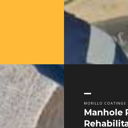
MORILLO COATINGS
Manhole 
Rehabilit