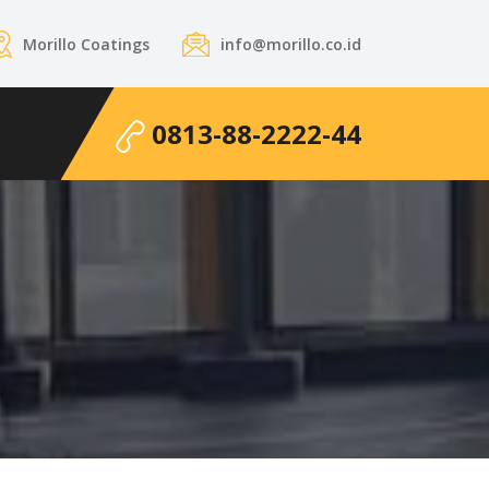
Morillo Coatings
info@morillo.co.id
0813-88-2222-44