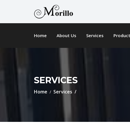
Home
About Us
Services
Produc
SERVICES
Home
Services