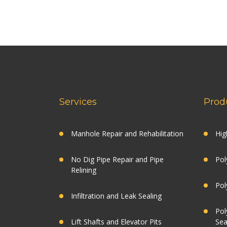
Services
Prod
Manhole Repair and Rehabilitation
Hig
No Dig Pipe Repair and Pipe
Pol
Relining
Pol
Infiltration and Leak Sealing
Pol
Lift Shafts and Elevator Pits
Sea