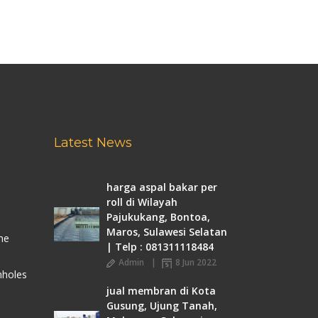
Latest News
harga aspal bakar per
roll di Wilayah
Pajukukang, Bontoa,
Maros, Sulawesi Selatan
me
| Telp : 081311118484
Admin
8 Jun 2022
nholes
jual membran di Kota
Gusung, Ujung Tanah,