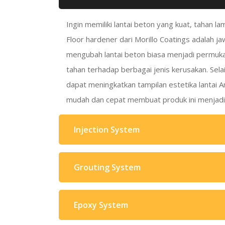
Ingin memiliki lantai beton yang kuat, tahan l
Floor hardener dari Morillo Coatings adalah j
mengubah lantai beton biasa menjadi permuk
tahan terhadap berbagai jenis kerusakan. Selai
dapat meningkatkan tampilan estetika lantai A
mudah dan cepat membuat produk ini menjadi p
Injection System
Grouting System
Epoxy System