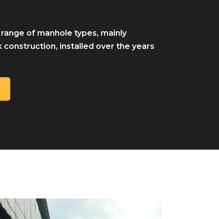
 range of manhole types, mainly
 construction, installed over the years