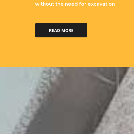
without the need for excavation
READ MORE