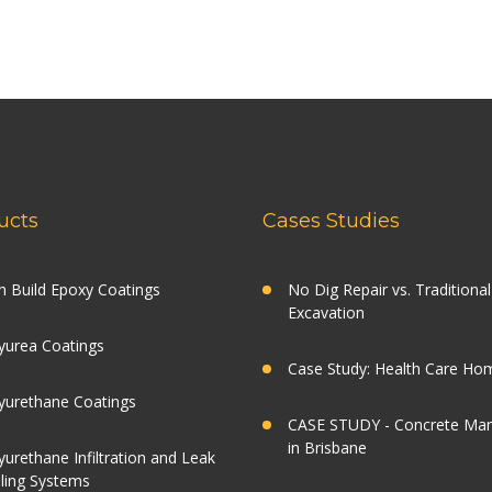
ucts
Cases Studies
h Build Epoxy Coatings
No Dig Repair vs. Traditional
Excavation
yurea Coatings
Case Study: Health Care Ho
yurethane Coatings
CASE STUDY - Concrete Ma
in Brisbane
yurethane Infiltration and Leak
ling Systems