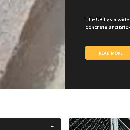
The UK has a wide
concrete and brick
READ MORE