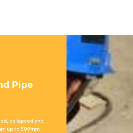
nd Pipe
ged, collapsed and
0mm up to 500mm