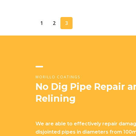
1
2
3
MORILLO COATINGS
No Dig Pipe Repair a
Relining
We are able to effectively repair dama
disjointed pipes in diameters from 10