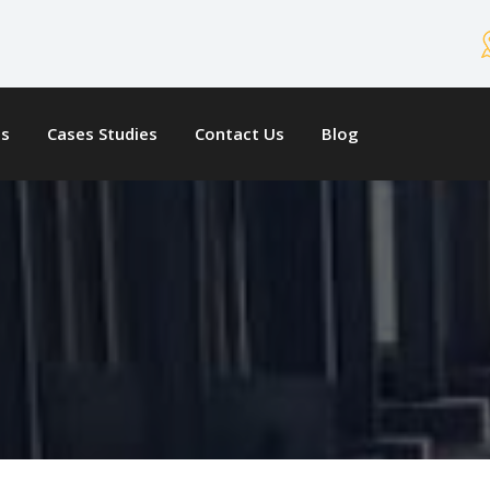
ts
Cases Studies
Contact Us
Blog