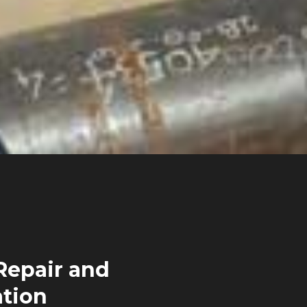
Repair and
ation