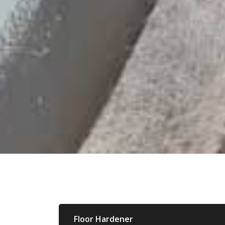
Floor Hardener