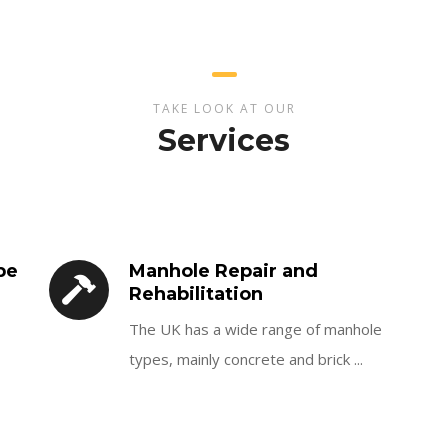
TAKE LOOK AT OUR
Services
pe
Manhole Repair and
Rehabilitation
The UK has a wide range of manhole
types, mainly concrete and brick ...